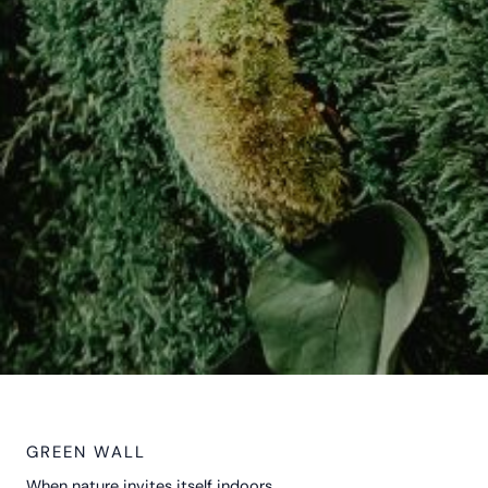
GREEN WALL
When nature invites itself indoors