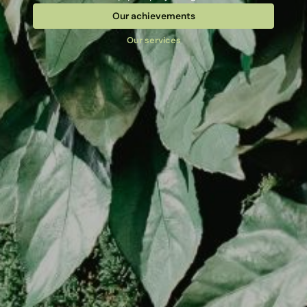
Our achievements
Our services