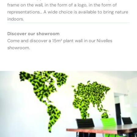
frame on the wall, in the form of a logo, in the form of
representations… A wide choice is available to bring nature
indoors.
Discover our showroom
Come and discover a 15m² plant wall in our Nivelles
showroom.