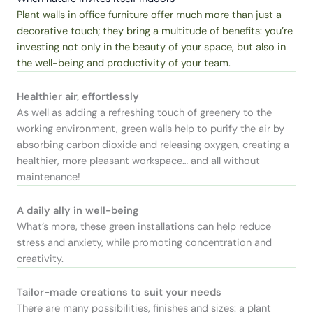
Plant walls in office furniture offer much more than just a
decorative touch; they bring a multitude of benefits: you’re
investing not only in the beauty of your space, but also in
the well-being and productivity of your team.
Healthier air, effortlessly
As well as adding a refreshing touch of greenery to the
working environment, green walls help to purify the air by
absorbing carbon dioxide and releasing oxygen, creating a
healthier, more pleasant workspace… and all without
maintenance!
A daily ally in well-being
What’s more, these green installations can help reduce
stress and anxiety, while promoting concentration and
creativity.
Tailor-made creations to suit your needs
There are many possibilities, finishes and sizes: a plant