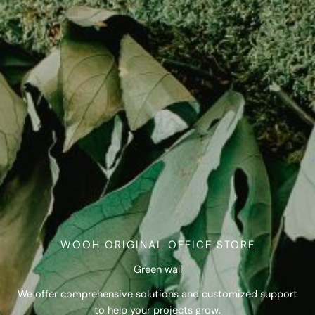
WOOH ORIGINAL OFFICE STORE
Green wall
We offer comprehensive solutions and customized support
to help your projects grow.