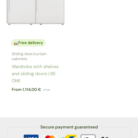
Free delivery
Sliding door/curtain
cabinets
Wardrobe with shelves
and sliding doors | BE
ONE
From
1.114,00
€
HTVA
Secure payment guaranteed