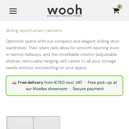
Skip
to
content
Sliding door/curtain cabinets
Optimize space with our compact and elegant sliding door
wardrobes. Their silent rails allow for smooth opening even
in narrow hallways, and the modifiable interior (adjustable
shelves, removable hanging rail) caters to all your storage
needs without encroaching on your space.
Free delivery
from €750 excl. VAT · Free pick-up at
our Nivelles showroom · Secure payment