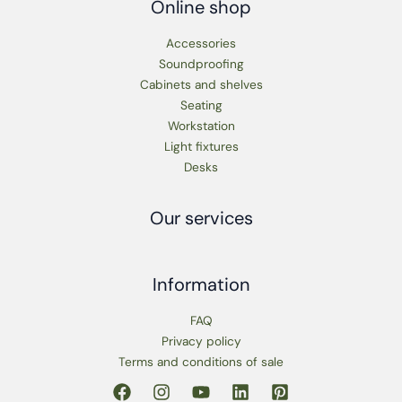
Online shop
Accessories
Soundproofing
Cabinets and shelves
Seating
Workstation
Light fixtures
Desks
Our services
Information
FAQ
Privacy policy
Terms and conditions of sale