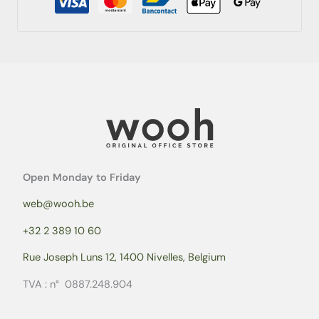
Open Monday to Friday
web@wooh.be
+32 2 389 10 60
Rue Joseph Luns 12, 1400 Nivelles, Belgium
TVA : n° 0887.248.904