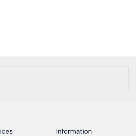
ices
Information