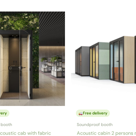
very
Free delivery
 booth
Soundproof booth
coustic cab with fabric
Acoustic cabin 2 persons 