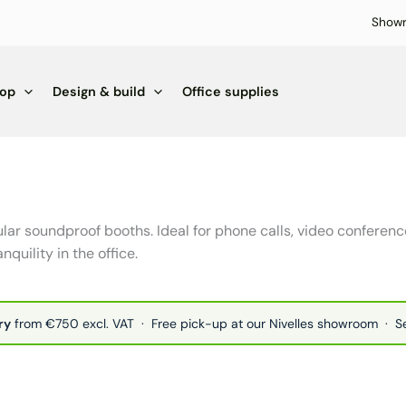
Show
hop
Design & build
Office supplies
lar soundproof booths. Ideal for phone calls, video confere
nquility in the office.
ry
from €750 excl. VAT · Free pick-up at our Nivelles showroom · 