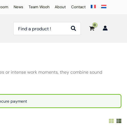
room
News
Team Wooh
About
Contact
Search
for:
nces or intense work moments, they combine sound
Secure payment