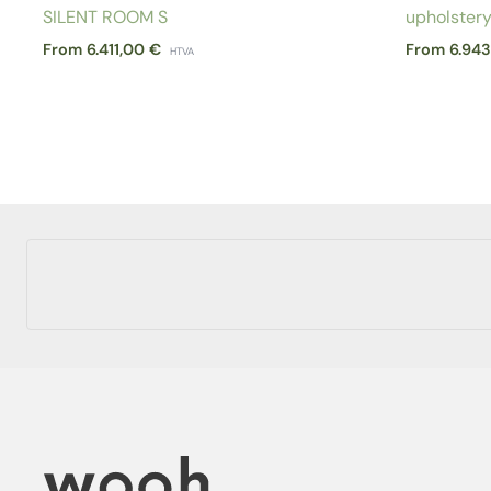
SILENT ROOM S
upholster
From
6.411,00
€
From
6.94
HTVA