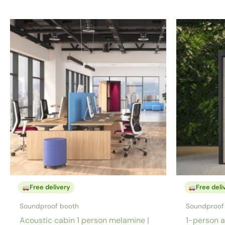
Free delivery
Free deli
Soundproof booth
Soundproof
Acoustic cabin 1 person melamine |
1-person a