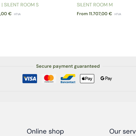
y | SILENT ROOM S
SILENT ROOM M
3,00
€
From
11.707,00
€
HTVA
HTVA
Secure payment guaranteed
Online shop
Our serv