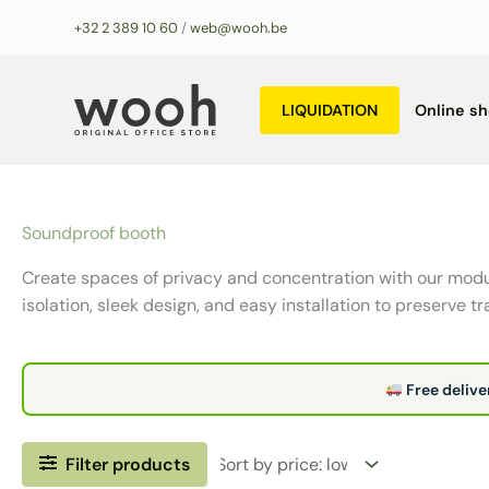
Skip
+32 2 389 10 60
/
web@wooh.be
to
content
LIQUIDATION
Online s
Soundproof booth
Create spaces of privacy and concentration with our modu
isolation, sleek design, and easy installation to preserve tra
Free delive
Filter products