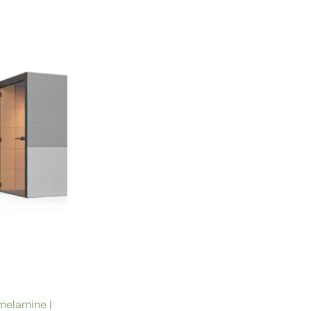
melamine |