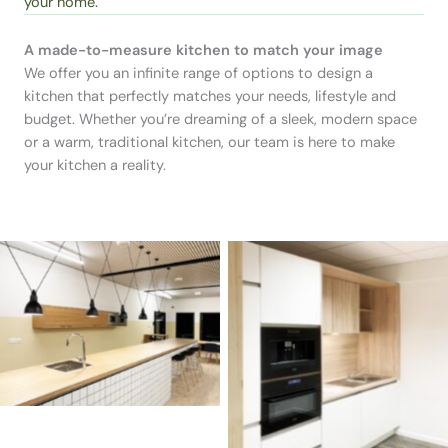
your home.
A made-to-measure kitchen to match your image
We offer you an infinite range of options to design a
kitchen that perfectly matches your needs, lifestyle and
budget. Whether you’re dreaming of a sleek, modern space
or a warm, traditional kitchen, our team is here to make
your kitchen a reality.