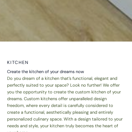
KITCHEN
Create the kitchen of your dreams now
Do you dream of a kitchen that’s functional, elegant and
perfectly suited to your space? Look no further! We offer
you the opportunity to create the custom kitchen of your
dreams. Custom kitchens offer unparalleled design
freedom, where every detail is carefully considered to
create a functional, aesthetically pleasing and entirely
personalized culinary space. With a design tailored to your
needs and style, your kitchen truly becomes the heart of