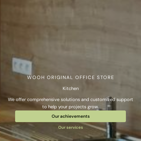
WOOH ORIGINAL OFFICE STORE
Kitchen
We offer comprehensive solutions and customized support
to help your projects grow.
Our achievements
Our services