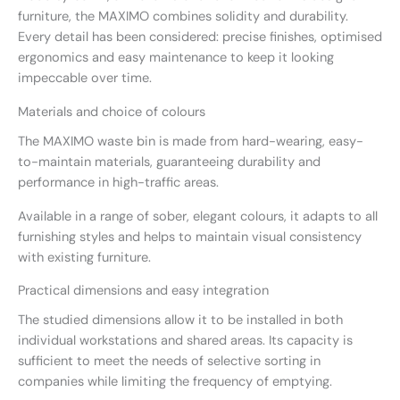
furniture, the MAXIMO combines solidity and durability.
Every detail has been considered: precise finishes, optimised
ergonomics and easy maintenance to keep it looking
impeccable over time.
Materials and choice of colours
The MAXIMO waste bin is made from hard-wearing, easy-
to-maintain materials, guaranteeing durability and
performance in high-traffic areas.
Available in a range of sober, elegant colours, it adapts to all
furnishing styles and helps to maintain visual consistency
with existing furniture.
Practical dimensions and easy integration
The studied dimensions allow it to be installed in both
individual workstations and shared areas. Its capacity is
sufficient to meet the needs of selective sorting in
companies while limiting the frequency of emptying.