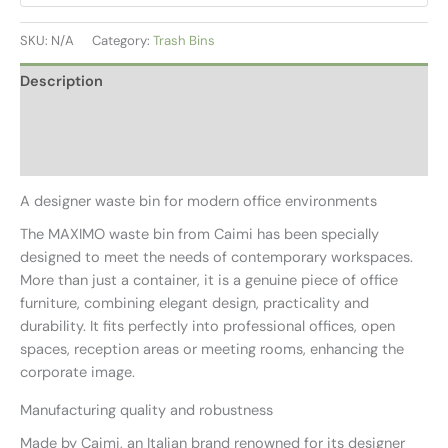
SKU:
N/A
Category:
Trash Bins
Description
Additional information
Reviews (0)
A designer waste bin for modern office environments
The MAXIMO waste bin from Caimi has been specially
designed to meet the needs of contemporary workspaces.
More than just a container, it is a genuine piece of office
furniture, combining elegant design, practicality and
durability. It fits perfectly into professional offices, open
spaces, reception areas or meeting rooms, enhancing the
corporate image.
Manufacturing quality and robustness
Made by Caimi, an Italian brand renowned for its designer