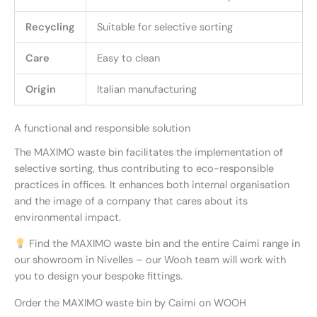
Recycling
Suitable for selective sorting
Care
Easy to clean
Origin
Italian manufacturing
A functional and responsible solution
The MAXIMO waste bin facilitates the implementation of
selective sorting, thus contributing to eco-responsible
practices in offices. It enhances both internal organisation
and the image of a company that cares about its
environmental impact.
Find the MAXIMO waste bin and the entire Caimi range in
our showroom in Nivelles – our Wooh team will work with
you to design your bespoke fittings.
Order the MAXIMO waste bin by Caimi on WOOH