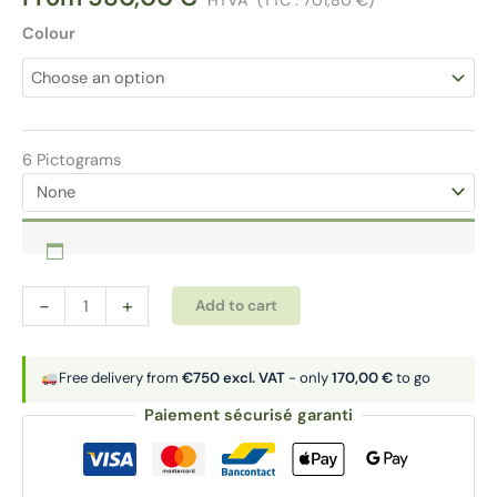
Colour
6 Pictograms
Sorting
Alternative:
-
+
Add to cart
bins
3x50
L
Free delivery from
€750 excl. VAT
- only
170,00 €
to go
|
Paiement sécurisé garanti
MAXIMO
quantity