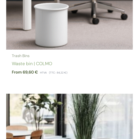
Trash Bins
Waste bin | COLMO
From
69,60
€
HTVA
(TTC :
84,22
€
)