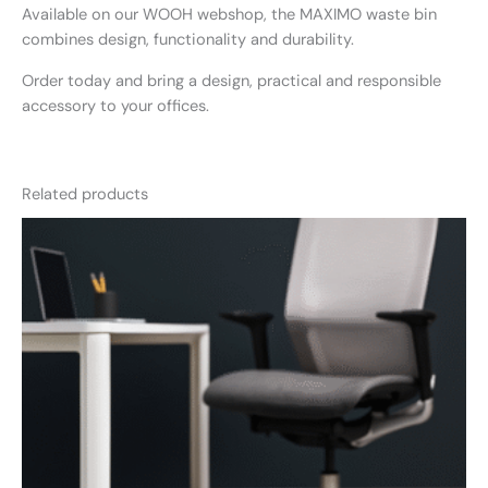
Available on our WOOH webshop, the MAXIMO waste bin
combines design, functionality and durability.
Order today and bring a design, practical and responsible
accessory to your offices.
Related products