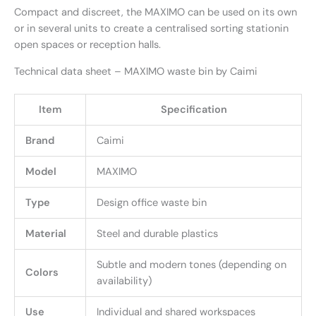
Compact and discreet, the MAXIMO can be used on its own
or in several units to create a centralised sorting stationin
open spaces or reception halls.
Technical data sheet – MAXIMO waste bin by Caimi
Item
Specification
Brand
Caimi
Model
MAXIMO
Type
Design office waste bin
Material
Steel and durable plastics
Subtle and modern tones (depending on
Colors
availability)
Use
Individual and shared workspaces