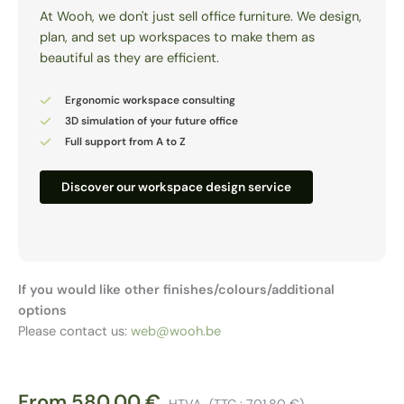
At Wooh, we don't just sell office furniture. We design,
plan, and set up workspaces to make them as
beautiful as they are efficient.
Ergonomic workspace consulting
3D simulation of your future office
Full support from A to Z
Discover our workspace design service
If you would like other finishes/colours/additional
options
Please contact us:
web@wooh.be
From
580,00
€
HTVA
(TTC :
701,80
€
)