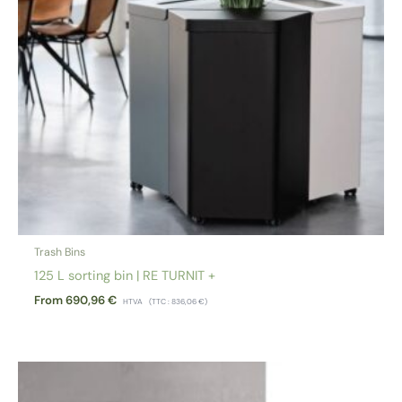
Trash Bins
125 L sorting bin | RE TURNIT +
From
690,96
€
HTVA
(TTC :
836,06
€
)