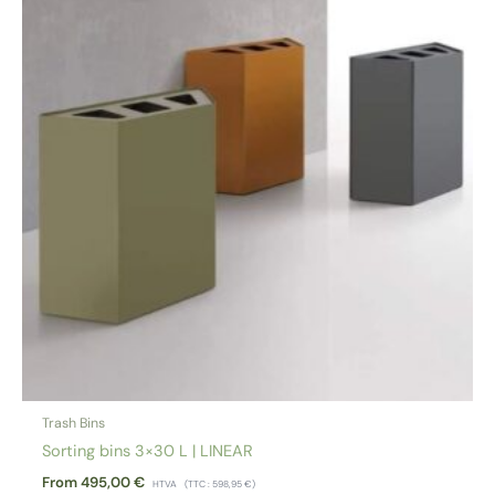
Trash Bins
Sorting bins 3×30 L | LINEAR
From
495,00
€
HTVA
(TTC :
598,95
€
)