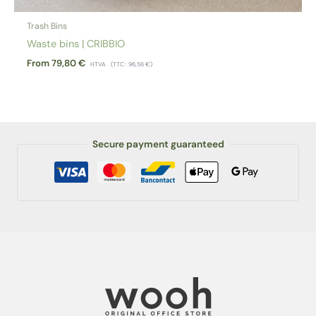
Trash Bins
Waste bins | CRIBBIO
From
79,80
€
HTVA
(TTC :
96,56
€
)
Secure payment guaranteed