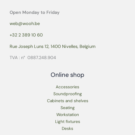
Open Monday to Friday
web@wooh.be
+32 2 389 10 60
Rue Joseph Luns 12, 1400 Nivelles, Belgium
TVA : n° 0887.248.904
Online shop
Accessories
Soundproofing
Cabinets and shelves
Seating
Workstation
Light fixtures
Desks