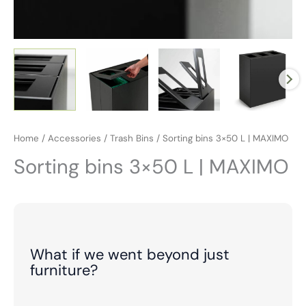
Home
/
Accessories
/
Trash Bins
/ Sorting bins 3×50 L | MAXIMO
Sorting bins 3×50 L | MAXIMO
What if we went beyond just
furniture?