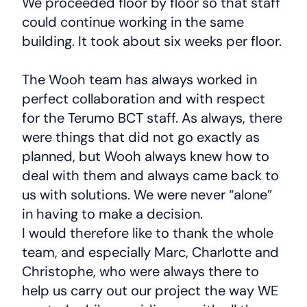
We proceeded floor by floor so that staff
could continue working in the same
building. It took about six weeks per floor.
The Wooh team has always worked in
perfect collaboration and with respect
for the Terumo BCT staff. As always, there
were things that did not go exactly as
planned, but Wooh always knew how to
deal with them and always came back to
us with solutions. We were never “alone”
in having to make a decision.
I would therefore like to thank the whole
team, and especially Marc, Charlotte and
Christophe, who were always there to
help us carry out our project the way WE