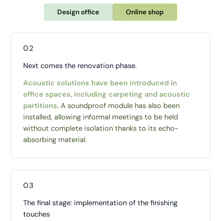
Design office
Online shop
02
Next comes the renovation phase.
Acoustic solutions have been introduced in
office spaces, including carpeting and acoustic
partitions
. A soundproof module has also been
installed, allowing informal meetings to be held
without complete isolation thanks to its echo-
absorbing material.
03
The final stage: implementation of the finishing
touches