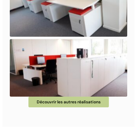
Découvrir les autres réalisations