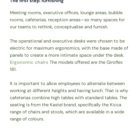
The first step: furnishing
Meeting rooms, executive offices, lounge areas, bubble
rooms, cafeterias, reception areas—so many spaces for
our teams to rethink, conceptualise and furnish.
The operational and executive desks were chosen to be
electric for maximum ergonomics, with the base made of
panels to create a more intimate space under the desk.
Ergonomic chairs
The models offered are the Giroflex
161.
It is important to allow employees to alternate between
working at different heights and having lunch. That is why
cafeterias combine high tables with standard tables. The
seating is from the Kastel brand, specifically the Kicca
range of chairs and stools, which are available in a wide
range of colours.