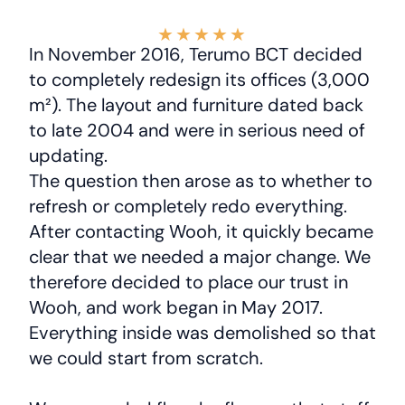
★
★
★
★
★
In November 2016, Terumo BCT decided
to completely redesign its offices (3,000
m²). The layout and furniture dated back
to late 2004 and were in serious need of
updating.
The question then arose as to whether to
refresh or completely redo everything.
After contacting Wooh, it quickly became
clear that we needed a major change. We
therefore decided to place our trust in
Wooh, and work began in May 2017.
Everything inside was demolished so that
we could start from scratch.