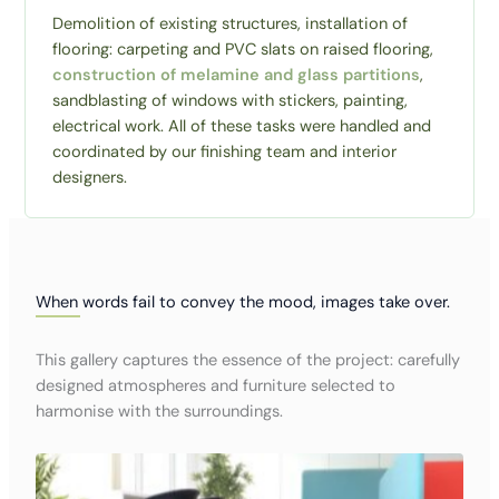
Demolition of existing structures, installation of
flooring: carpeting and PVC slats on raised flooring,
construction of melamine and glass partitions
,
sandblasting of windows with stickers, painting,
electrical work. All of these tasks were handled and
coordinated by our finishing team and interior
designers.
When words fail to convey the mood, images take over.
This gallery captures the essence of the project: carefully
designed atmospheres and furniture selected to
harmonise with the surroundings.