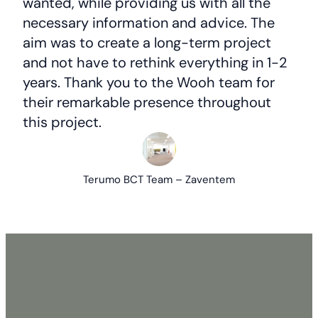
wanted, while providing us with all the
necessary information and advice. The
aim was to create a long-term project
and not have to rethink everything in 1-2
years. Thank you to the Wooh team for
their remarkable presence throughout
this project.
Terumo BCT Team – Zaventem