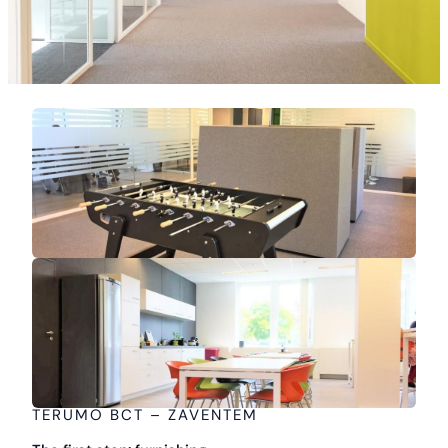
TERUMO BCT – ZAVENTEM