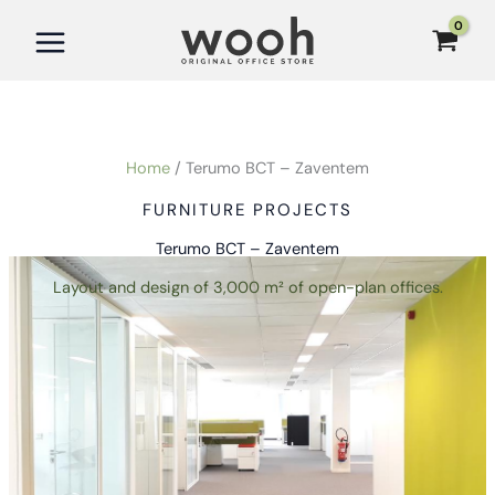
Skip
to
content
Home
Terumo BCT – Zaventem
FURNITURE PROJECTS
Terumo BCT – Zaventem
Layout and design of 3,000 m² of open-plan offices.