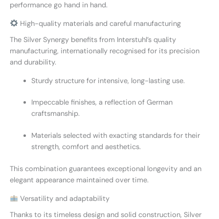
performance go hand in hand.
High-quality materials and careful manufacturing
The Silver Synergy benefits from Interstuhl’s quality
manufacturing, internationally recognised for its precision
and durability.
Sturdy structure for intensive, long-lasting use.
Impeccable finishes, a reflection of German
craftsmanship.
Materials selected with exacting standards for their
strength, comfort and aesthetics.
This combination guarantees exceptional longevity and an
elegant appearance maintained over time.
Versatility and adaptability
Thanks to its timeless design and solid construction, Silver