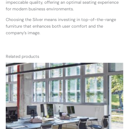
impeccable quality, offering an optimal seating experience
for modern business environments.
Choosing the Silver means investing in top-of-the-range
furniture that enhances both user comfort and the
company’s image.
Related products