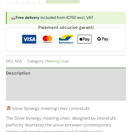
chair
|
SILVER
Free delivery
included from €750 excl. VAT
SYNERGY
Paiement sécurisé garanti
quantity
SKU:
N/A
Category:
Meeting chair
Description
Additional information
Reviews (0)
Silver Synergy meeting chair | Interstuhl
The Silver Synergy meeting chair, designed by Interstuhl,
perfectly illustrates the union between contemporary
design, advanced ergonomics and durable quality.