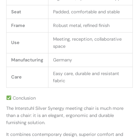
Seat
Padded, comfortable and stable
Frame
Robust metal, refined finish
Meeting, reception, collaborative
Use
space
Manufacturing
Germany
Easy care, durable and resistant
Care
fabric
Conclusion
The Interstuhl Silver Synergy meeting chair is much more
than a chair: it is an elegant, ergonomic and durable
furnishing solution.
It combines contemporary design, superior comfort and