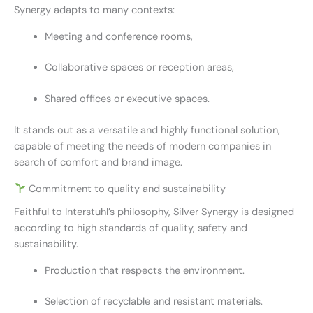
Synergy adapts to many contexts:
Meeting and conference rooms,
Collaborative spaces or reception areas,
Shared offices or executive spaces.
It stands out as a versatile and highly functional solution,
capable of meeting the needs of modern companies in
search of comfort and brand image.
Commitment to quality and sustainability
Faithful to Interstuhl’s philosophy, Silver Synergy is designed
according to high standards of quality, safety and
sustainability.
Production that respects the environment.
Selection of recyclable and resistant materials.