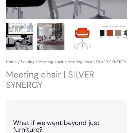
Home
/
Seating
/
Meeting chair
/ Meeting chair | SILVER SYNERGY
Meeting chair | SILVER
SYNERGY
What if we went beyond just
furniture?