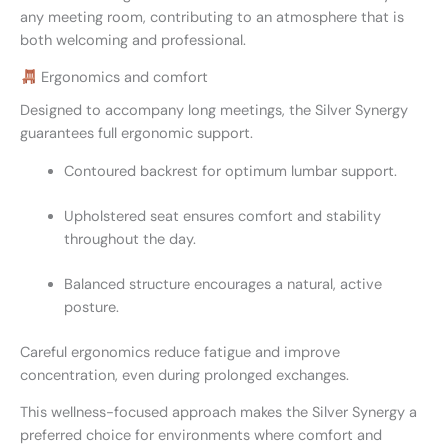
any meeting room, contributing to an atmosphere that is
both welcoming and professional.
Ergonomics and comfort
Designed to accompany long meetings, the Silver Synergy
guarantees full ergonomic support.
Contoured backrest for optimum lumbar support.
Upholstered seat ensures comfort and stability
throughout the day.
Balanced structure encourages a natural, active
posture.
Careful ergonomics reduce fatigue and improve
concentration, even during prolonged exchanges.
This wellness-focused approach makes the Silver Synergy a
preferred choice for environments where comfort and