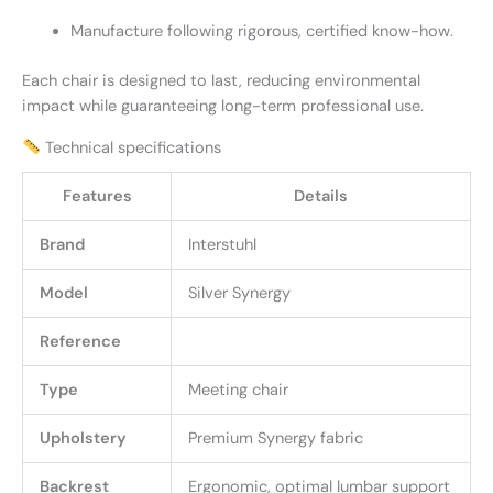
Manufacture following rigorous, certified know-how.
Each chair is designed to last, reducing environmental
impact while guaranteeing long-term professional use.
Technical specifications
Features
Details
Brand
Interstuhl
Model
Silver Synergy
Reference
Type
Meeting chair
Upholstery
Premium Synergy fabric
Backrest
Ergonomic, optimal lumbar support