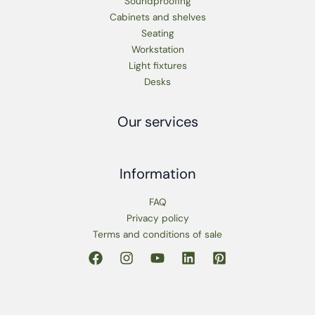
Soundproofing
Cabinets and shelves
Seating
Workstation
Light fixtures
Desks
Our services
Information
FAQ
Privacy policy
Terms and conditions of sale