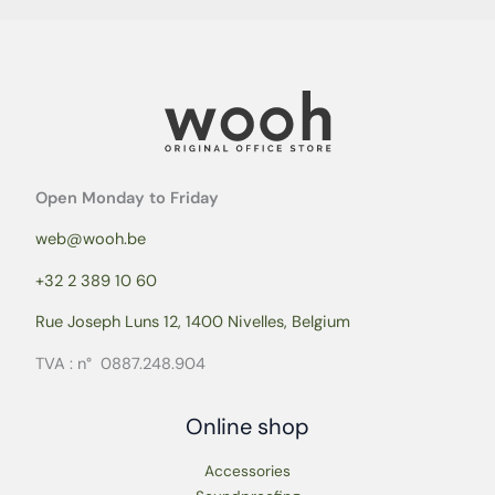
Open Monday to Friday
web@wooh.be
+32 2 389 10 60
Rue Joseph Luns 12, 1400 Nivelles, Belgium
TVA : n° 0887.248.904
Online shop
Accessories