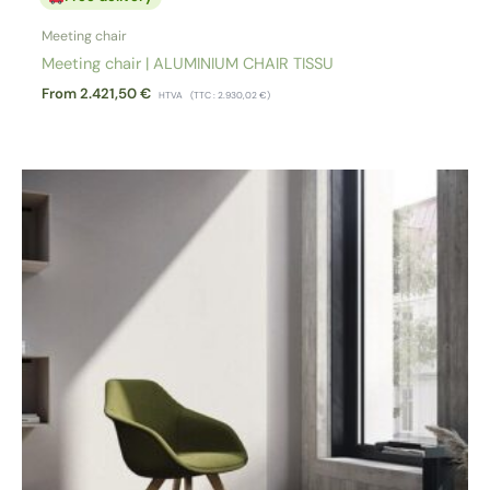
Meeting chair
Meeting chair | ALUMINIUM CHAIR TISSU
From
2.421,50
€
HTVA
(TTC :
2.930,02
€
)