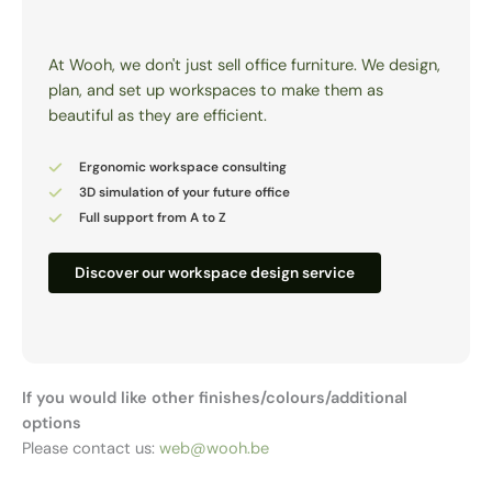
At Wooh, we don't just sell office furniture. We design,
plan, and set up workspaces to make them as
beautiful as they are efficient.
Ergonomic workspace consulting
3D simulation of your future office
Full support from A to Z
Discover our workspace design service
If you would like other finishes/colours/additional
options
Please contact us:
web@wooh.be