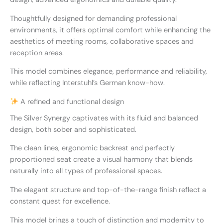
Thoughtfully designed for demanding professional
environments, it offers optimal comfort while enhancing the
aesthetics of meeting rooms, collaborative spaces and
reception areas.
This model combines elegance, performance and reliability,
while reflecting Interstuhl’s German know-how.
A refined and functional design
The Silver Synergy captivates with its fluid and balanced
design, both sober and sophisticated.
The clean lines, ergonomic backrest and perfectly
proportioned seat create a visual harmony that blends
naturally into all types of professional spaces.
The elegant structure and top-of-the-range finish reflect a
constant quest for excellence.
This model brings a touch of distinction and modernity to