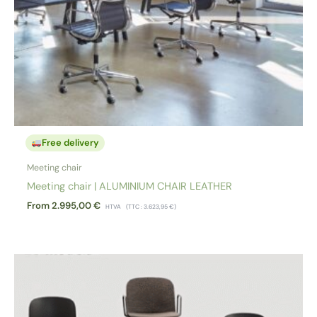
Free delivery
Meeting chair
Meeting chair | ALUMINIUM CHAIR LEATHER
From
2.995,00
€
HTVA
(TTC :
3.623,95
€
)