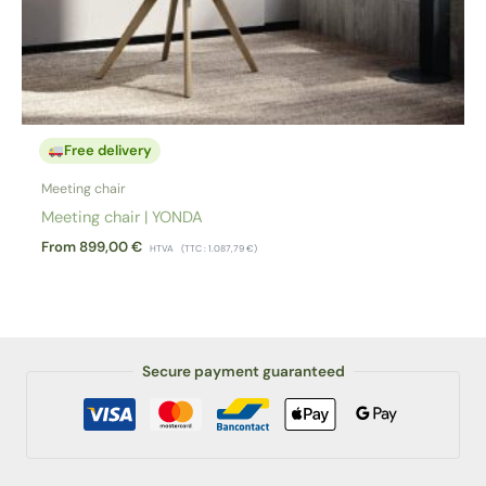
Free delivery
Meeting chair
Meeting chair | YONDA
From
899,00
€
HTVA
(TTC :
1.087,79
€
)
Secure payment guaranteed