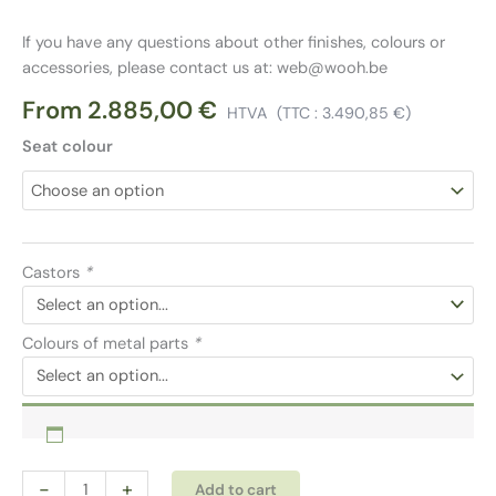
If you have any questions about other finishes, colours or
accessories, please contact us at: web@wooh.be
From
2.885,00
€
HTVA
(TTC :
3.490,85
€
)
Seat colour
Castors
*
Colours of metal parts
*
Meeting
Alternative:
-
+
Add to cart