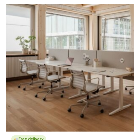
Free delivery