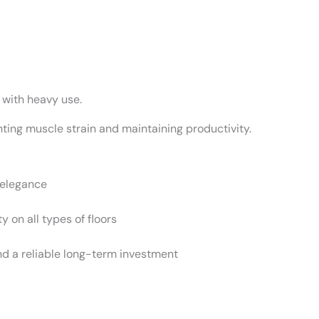
 with heavy use.
ting muscle strain and maintaining productivity.
 elegance
y on all types of floors
d a reliable long-term investment