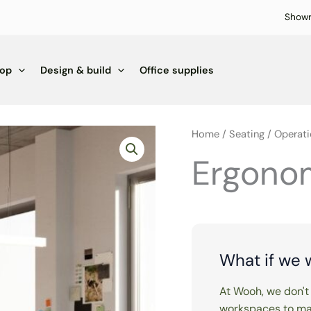
Show
hop
Design & build
Office supplies
Home
/
Seating
/
Operati
Ergonom
What if we 
At Wooh, we don't 
workspaces to mak