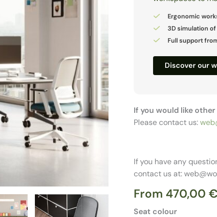
Ergonomic work
3D simulation of
Full support from
Discover our 
If you would like othe
Please contact us:
web
If you have any questio
contact us at: web@wo
From
470,00
Seat colour