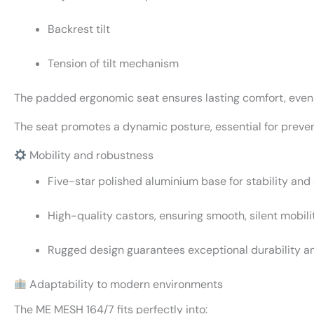
Backrest tilt
Tension of tilt mechanism
The padded ergonomic seat ensures lasting comfort, even
The seat promotes a dynamic posture, essential for preven
Mobility and robustness
Five-star polished aluminium base for stability and
High-quality castors, ensuring smooth, silent mobilit
Rugged design guarantees exceptional durability an
Adaptability to modern environments
The ME MESH 164/7 fits perfectly into: