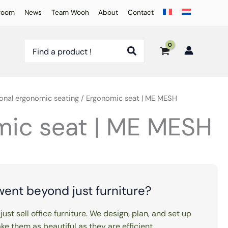
room
News
Team Wooh
About
Contact
Search
for:
onal ergonomic seating
/ Ergonomic seat | ME MESH
ic seat | ME MESH
went beyond just furniture?
just sell office furniture. We design, plan, and set up
e them as beautiful as they are efficient.