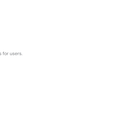
 for users.