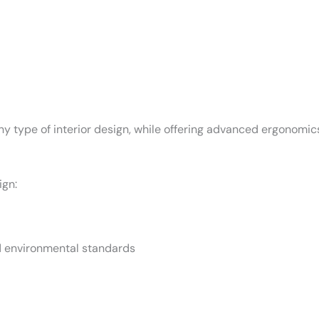
ny type of interior design, while offering advanced ergonomics
ign:
d environmental standards