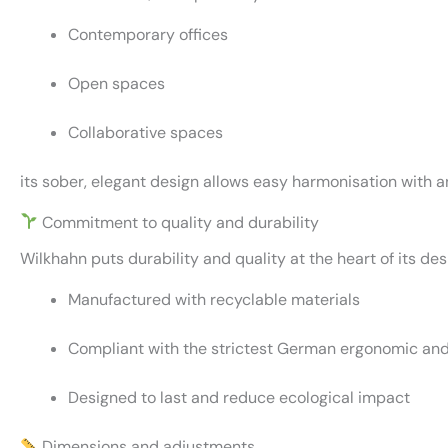
Contemporary offices
Open spaces
Collaborative spaces
its sober, elegant design allows easy harmonisation with a
Commitment to quality and durability
Wilkhahn puts durability and quality at the heart of its des
Manufactured with recyclable materials
Compliant with the strictest German ergonomic an
Designed to last and reduce ecological impact
Dimensions and adjustments