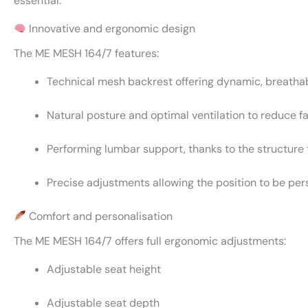
essential.
Innovative and ergonomic design
The ME MESH 164/7 features:
Technical mesh backrest offering dynamic, breatha
Natural posture and optimal ventilation to reduce f
Performing lumbar support, thanks to the structure 
Precise adjustments allowing the position to be pe
Comfort and personalisation
The ME MESH 164/7 offers full ergonomic adjustments:
Adjustable seat height
Adjustable seat depth