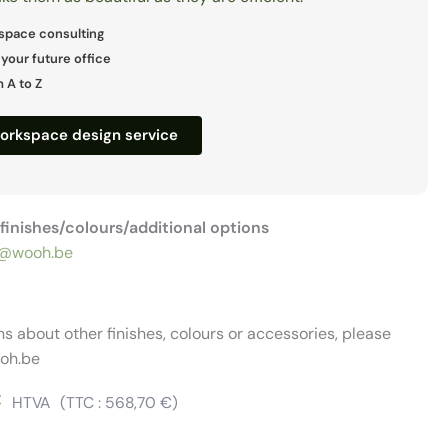
space consulting
 your future office
 A to Z
workspace design service
r finishes/colours/additional options
@wooh.be
ns about other finishes, colours or accessories, please
oh.be
€
HTVA
(TTC :
568,70
€
)