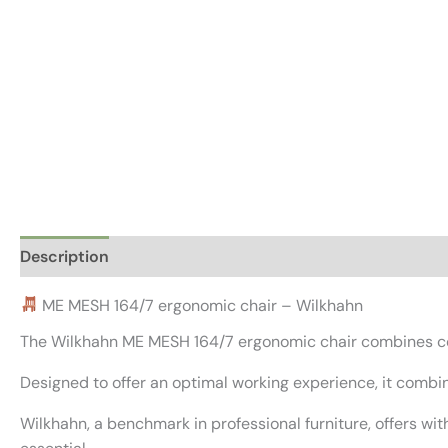
Description
Additional information
Reviews (0)
ME MESH 164/7 ergonomic chair – Wilkhahn
The Wilkhahn ME MESH 164/7 ergonomic chair combines co
Designed to offer an optimal working experience, it combi
Wilkhahn, a benchmark in professional furniture, offers 