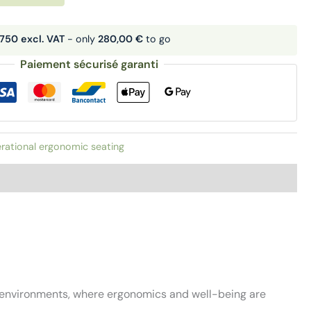
750 excl. VAT
- only
280,00 €
to go
Paiement sécurisé garanti
rational ergonomic seating
n environments, where ergonomics and well-being are