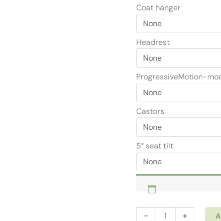
Coat hanger
Headrest
ProgressiveMotion-mo
Castors
5° seat tilt
Ergonomic
-
+
A