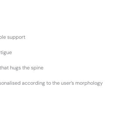
ble support
atigue
that hugs the spine
rsonalised according to the user’s morphology