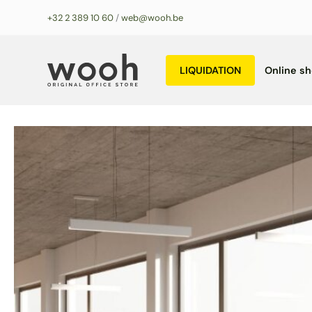
Skip
+32 2 389 10 60
/
web@wooh.be
to
content
LIQUIDATION
Online s