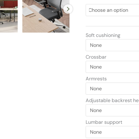
Soft cushioning
Crossbar
Armrests
Adjustable backrest he
Lumbar support