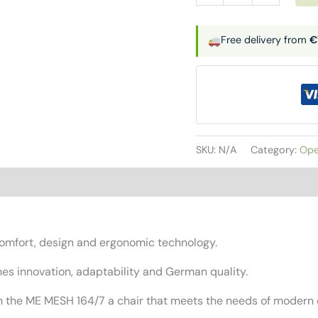
seat
|
Free delivery from
€
ME
MESH
quantity
SKU:
N/A
Category:
Ope
mfort, design and ergonomic technology.
nes innovation, adaptability and German quality.
with the ME MESH 164/7 a chair that meets the needs of moder