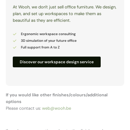
At Wooh, we don't just sell office furniture. We design,
plan, and set up workspaces to make them as
beautiful as they are efficient.
Ergonomic workspace consulting
3D simulation of your future office
Full support from A to Z
Discover our workspace design service
If you would like other finishes/colours/additional
options
Please contact us:
web@wooh.be