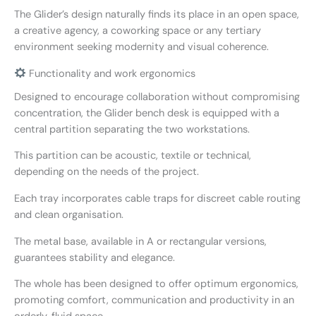
The Glider’s design naturally finds its place in an open space,
a creative agency, a coworking space or any tertiary
environment seeking modernity and visual coherence.
Functionality and work ergonomics
Designed to encourage collaboration without compromising
concentration, the Glider bench desk is equipped with a
central partition separating the two workstations.
This partition can be acoustic, textile or technical,
depending on the needs of the project.
Each tray incorporates cable traps for discreet cable routing
and clean organisation.
The metal base, available in A or rectangular versions,
guarantees stability and elegance.
The whole has been designed to offer optimum ergonomics,
promoting comfort, communication and productivity in an