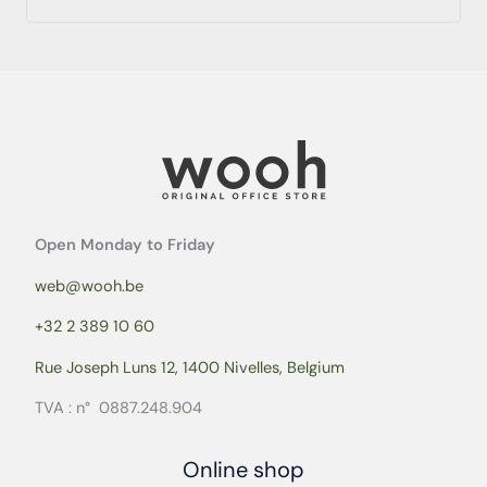
Open Monday to Friday
web@wooh.be
+32 2 389 10 60
Rue Joseph Luns 12, 1400 Nivelles, Belgium
TVA : n° 0887.248.904
Online shop