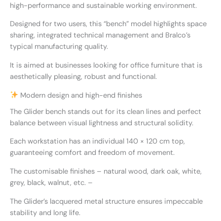
high-performance and sustainable working environment.
Designed for two users, this “bench” model highlights space
sharing, integrated technical management and Bralco’s
typical manufacturing quality.
It is aimed at businesses looking for office furniture that is
aesthetically pleasing, robust and functional.
Modern design and high-end finishes
The Glider bench stands out for its clean lines and perfect
balance between visual lightness and structural solidity.
Each workstation has an individual 140 × 120 cm top,
guaranteeing comfort and freedom of movement.
The customisable finishes – natural wood, dark oak, white,
grey, black, walnut, etc. –
The Glider’s lacquered metal structure ensures impeccable
stability and long life.