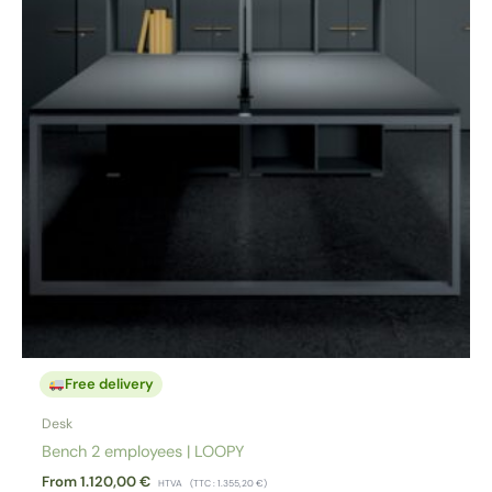
Free delivery
Desk
Bench 2 employees | LOOPY
From
1.120,00
€
HTVA
(TTC :
1.355,20
€
)