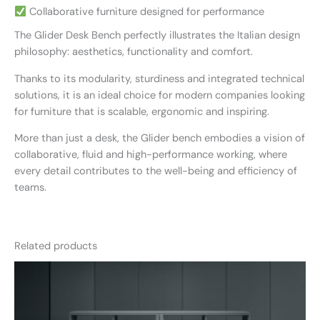
Collaborative furniture designed for performance
The Glider Desk Bench perfectly illustrates the Italian design
philosophy: aesthetics, functionality and comfort.
Thanks to its modularity, sturdiness and integrated technical
solutions, it is an ideal choice for modern companies looking
for furniture that is scalable, ergonomic and inspiring.
More than just a desk, the Glider bench embodies a vision of
collaborative, fluid and high-performance working, where
every detail contributes to the well-being and efficiency of
teams.
Related products