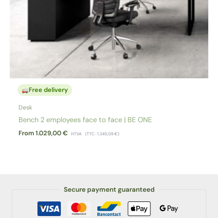
Free delivery
Desk
Bench 2 employees face to face | BE ONE
From
1.029,00
€
HTVA
(TTC :
1.245,09
€
)
Secure payment guaranteed