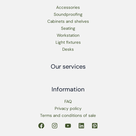
Accessories
Soundproofing
Cabinets and shelves
Seating
Workstation
Light fixtures
Desks
Our services
Information
FAQ
Privacy policy
Terms and conditions of sale