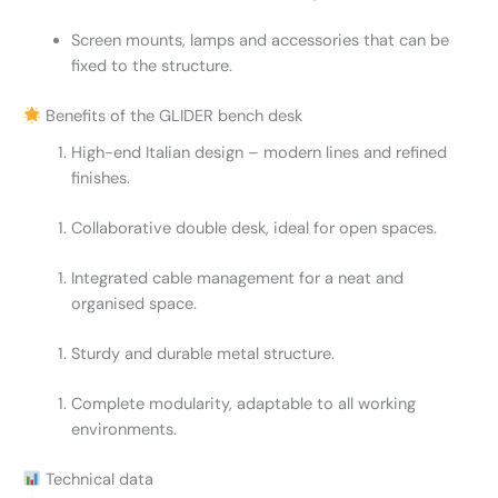
Screen mounts, lamps and accessories that can be
fixed to the structure.
Benefits of the GLIDER bench desk
High-end Italian design – modern lines and refined
finishes.
Collaborative double desk, ideal for open spaces.
Integrated cable management for a neat and
organised space.
Sturdy and durable metal structure.
Complete modularity, adaptable to all working
environments.
Technical data