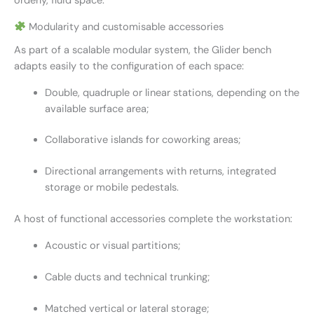
orderly, fluid space.
Modularity and customisable accessories
As part of a scalable modular system, the Glider bench
adapts easily to the configuration of each space:
Double, quadruple or linear stations, depending on the
available surface area;
Collaborative islands for coworking areas;
Directional arrangements with returns, integrated
storage or mobile pedestals.
A host of functional accessories complete the workstation:
Acoustic or visual partitions;
Cable ducts and technical trunking;
Matched vertical or lateral storage;