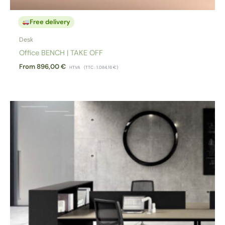
Free delivery
Desk
Office BENCH | TAKE OFF
From
896,00
€
HTVA
(TTC :
1.084,16
€
)