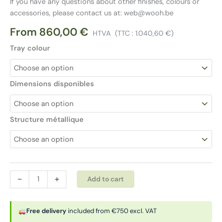
If you have any questions about other finishes, colours or
accessories, please contact us at: web@wooh.be
From
860,00
€
HTVA
(TTC :
1.040,60
€
)
Tray colour
Dimensions disponibles
Structure métallique
BENCH
Alternative:
-
+
Add to cart
|
GLIDER
desk
Free delivery
included from €750 excl. VAT
quantity