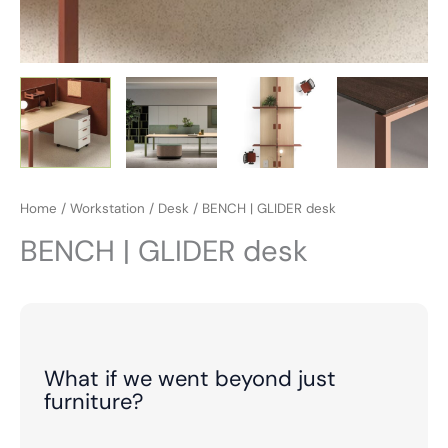
Home
/
Workstation
/
Desk
/ BENCH | GLIDER desk
BENCH | GLIDER desk
What if we went beyond just
furniture?