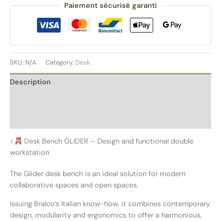
Paiement sécurisé garanti
SKU:
N/A
Category:
Desk
Description
Additional information
Reviews (0)
<
Desk Bench GLIDER – Design and functional double
workstation
The Glider desk bench is an ideal solution for modern
collaborative spaces and open spaces.
Issuing Bralco’s Italian know-how, it combines contemporary
design, modularity and ergonomics to offer a harmonious,