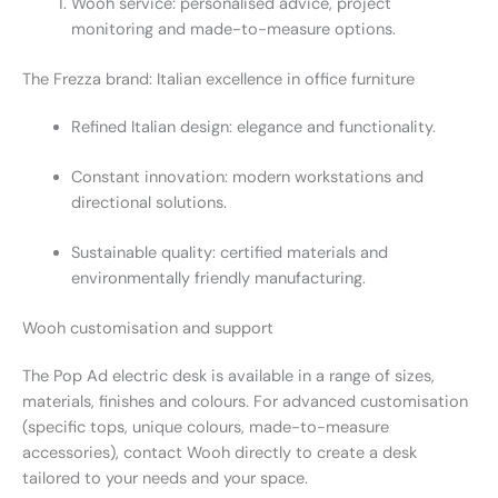
Wooh service: personalised advice, project
monitoring and made-to-measure options.
The Frezza brand: Italian excellence in office furniture
Refined Italian design: elegance and functionality.
Constant innovation: modern workstations and
directional solutions.
Sustainable quality: certified materials and
environmentally friendly manufacturing.
Wooh customisation and support
The Pop Ad electric desk is available in a range of sizes,
materials, finishes and colours. For advanced customisation
(specific tops, unique colours, made-to-measure
accessories), contact Wooh directly to create a desk
tailored to your needs and your space.