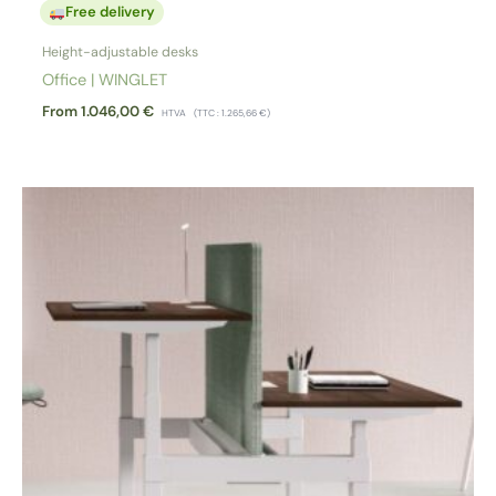
Free delivery
Height-adjustable desks
Office | WINGLET
From
1.046,00
€
HTVA
(TTC :
1.265,66
€
)