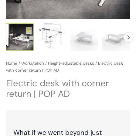
Home
/
Workstation
/
Height-adjustable desks
/ Electric desk
with corner return | POP AD
Electric desk with corner
return | POP AD
What if we went beyond just