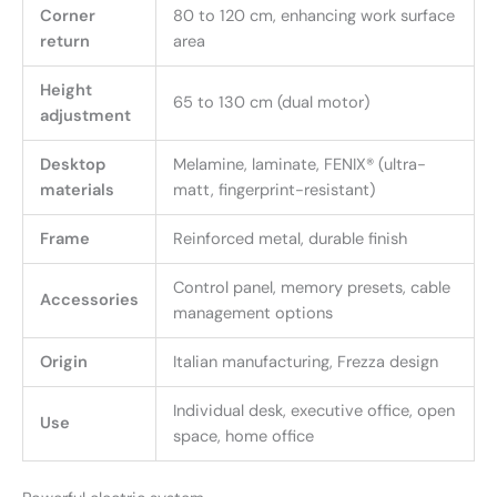
Corner
80 to 120 cm, enhancing work surface
return
area
Height
65 to 130 cm (dual motor)
adjustment
Desktop
Melamine, laminate, FENIX® (ultra-
materials
matt, fingerprint-resistant)
Frame
Reinforced metal, durable finish
Control panel, memory presets, cable
Accessories
management options
Origin
Italian manufacturing, Frezza design
Individual desk, executive office, open
Use
space, home office