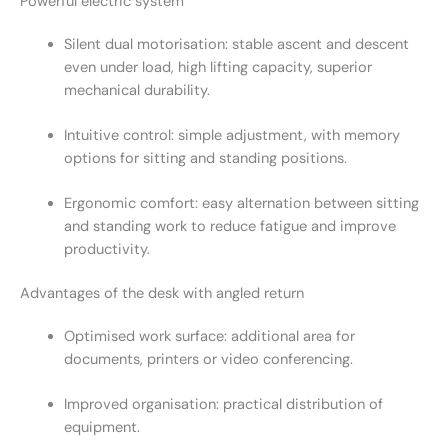
Powerful electric system
Silent dual motorisation: stable ascent and descent
even under load, high lifting capacity, superior
mechanical durability.
Intuitive control: simple adjustment, with memory
options for sitting and standing positions.
Ergonomic comfort: easy alternation between sitting
and standing work to reduce fatigue and improve
productivity.
Advantages of the desk with angled return
Optimised work surface: additional area for
documents, printers or video conferencing.
Improved organisation: practical distribution of
equipment.