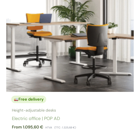
Free delivery
Height-adjustable desks
Electric office | POP AD
From
1.095,60
€
HTVA
(TTC :
1.325,68
€
)