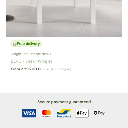
Free delivery
Height-adjustable desks
BENCH Desk | Winglet
From
2.295,00
€
HTVA
(TTC :
2.776,95
€
)
Secure payment guaranteed