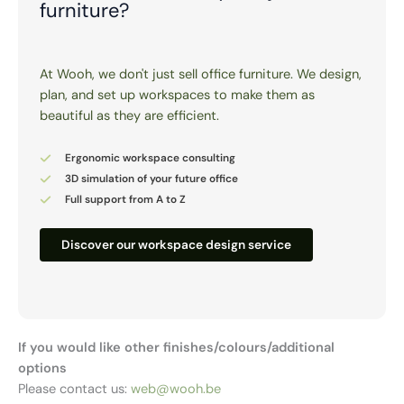
furniture?
At Wooh, we don't just sell office furniture. We design,
plan, and set up workspaces to make them as
beautiful as they are efficient.
Ergonomic workspace consulting
3D simulation of your future office
Full support from A to Z
Discover our workspace design service
If you would like other finishes/colours/additional
options
Please contact us:
web@wooh.be