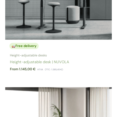
Free delivery
Height-adjustable desks
Height-adjustable desk | NUVOLA
From
1.145,00
€
HTVA
(TTC :
1.385,45
€
)