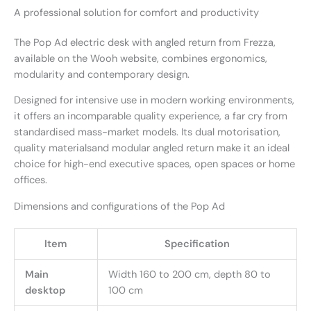
A professional solution for comfort and productivity
The Pop Ad electric desk with angled return from Frezza,
available on the Wooh website, combines ergonomics,
modularity and contemporary design.
Designed for intensive use in modern working environments,
it offers an incomparable quality experience, a far cry from
standardised mass-market models. Its dual motorisation,
quality materialsand modular angled return make it an ideal
choice for high-end executive spaces, open spaces or home
offices.
Dimensions and configurations of the Pop Ad
Item
Specification
Main
Width 160 to 200 cm, depth 80 to
desktop
100 cm