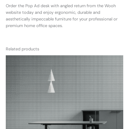
Order the Pop Ad desk with angled return from the Wooh
website today and enjoy ergonomic, durable and
aesthetically impeccable furniture for your professional or
premium home office spaces.
Related products