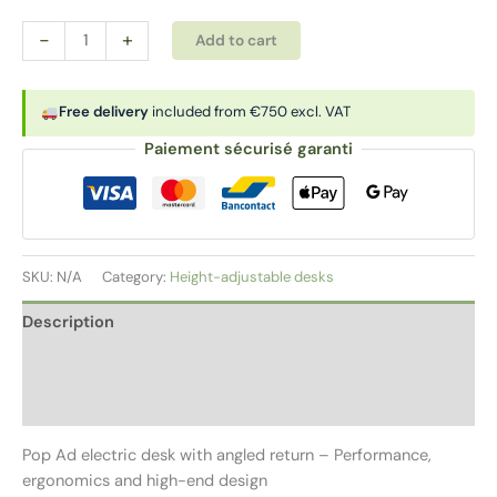
Electric
Alternative:
-
+
Add to cart
desk
with
corner
Free delivery
included from €750 excl. VAT
return
Paiement sécurisé garanti
|
POP
AD
quantity
SKU:
N/A
Category:
Height-adjustable desks
Description
Additional information
Reviews (0)
Pop Ad electric desk with angled return – Performance,
ergonomics and high-end design