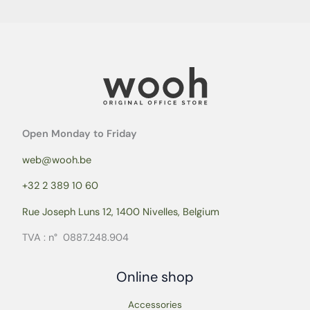
Open Monday to Friday
web@wooh.be
+32 2 389 10 60
Rue Joseph Luns 12, 1400 Nivelles, Belgium
TVA : n° 0887.248.904
Online shop
Accessories