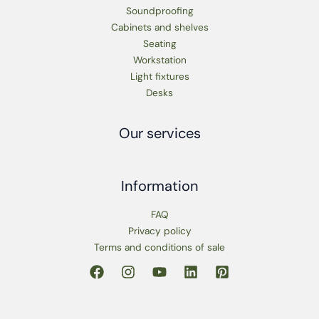
Soundproofing
Cabinets and shelves
Seating
Workstation
Light fixtures
Desks
Our services
Information
FAQ
Privacy policy
Terms and conditions of sale