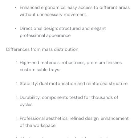
Enhanced ergonomics: easy access to different areas
without unnecessary movement.
Directional design: structured and elegant
professional appearance.
Differences from mass distribution
High-end materials: robustness, premium finishes,
customisable trays.
Stability: dual motorisation and reinforced structure.
Durability: components tested for thousands of
cycles.
Professional aesthetics: refined design, enhancement
of the workspace.