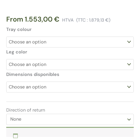
From
1.553,00
€
HTVA
(TTC :
1.879,13
€
)
Tray colour
Leg color
Dimensions disponibles
Direction of return