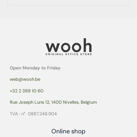
Open Monday to Friday
web@wooh.be
+32 2 389 10 60
Rue Joseph Luns 12, 1400 Nivelles, Belgium
TVA : n° 0887.248.904
Online shop