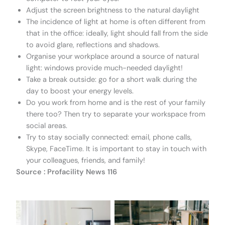
Adjust the screen brightness to the natural daylight
The incidence of light at home is often different from
that in the office: ideally, light should fall from the side
to avoid glare, reflections and shadows.
Organise your workplace around a source of natural
light: windows provide much-needed daylight!
Take a break outside: go for a short walk during the
day to boost your energy levels.
Do you work from home and is the rest of your family
there too? Then try to separate your workspace from
social areas.
Try to stay socially connected: email, phone calls,
Skype, FaceTime. It is important to stay in touch with
your colleagues, friends, and family!
Source : Profacility News 116