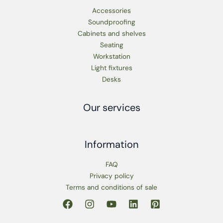
Accessories
Soundproofing
Cabinets and shelves
Seating
Workstation
Light fixtures
Desks
Our services
Information
FAQ
Privacy policy
Terms and conditions of sale