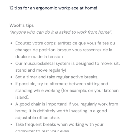
12 tips for an ergonomic workplace at home!
Wooh’s tips
“Anyone who can do it is asked to work from home”.
Écoutez votre corps: arrêtez ce que vous faites ou
changez de position lorsque vous ressentez de la
douleur ou de la tension
Our musculoskeletal system is designed to move: sit,
stand and move regularly!
Set a timer and take regular active breaks.
If possible, try to alternate between sitting and
standing while working (for example, on your kitchen
island).
A good chair is important! If you regularly work from
home, it is definitely worth investing in a good
adjustable office chair.
Take frequent breaks when working with your
computer to rest your eyes.