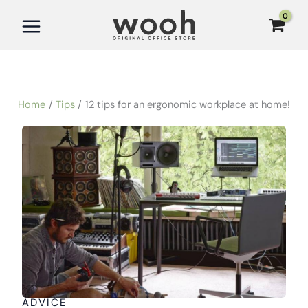
Skip
to
content
Home
Tips
12 tips for an ergonomic workplace at home!
ADVICE