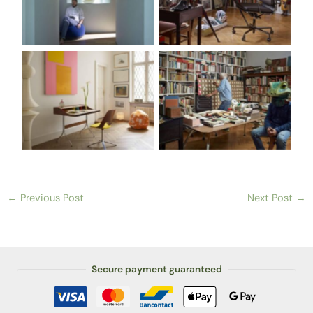
←
Previous Post
Next Post
→
Secure payment guaranteed