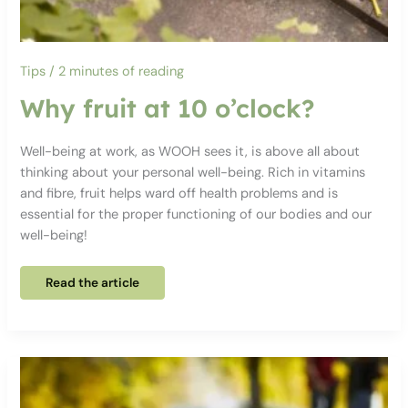
Tips
/
2 minutes of reading
Why fruit at 10 o’clock?
Well-being at work, as WOOH sees it, is above all about
thinking about your personal well-being. Rich in vitamins
and fibre, fruit helps ward off health problems and is
essential for the proper functioning of our bodies and our
well-being!
Why
Read the article
fruit
at
10
o’clock?