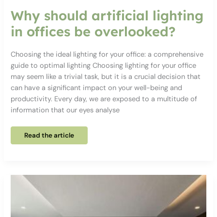
Why should artificial lighting
in offices be overlooked?
Choosing the ideal lighting for your office: a comprehensive
guide to optimal lighting Choosing lighting for your office
may seem like a trivial task, but it is a crucial decision that
can have a significant impact on your well-being and
productivity. Every day, we are exposed to a multitude of
information that our eyes analyse
Why
Read the article
should
artificial
lighting
in
offices
be
overlooked?