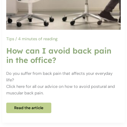
Tips
/
4 minutes of reading
How can I avoid back pain
in the office?
Do you suffer from back pain that affects your everyday
life?
Click here for all our advice on how to avoid postural and
muscular back pain.
How
Read the article
can
I
avoid
back
pain