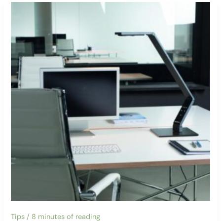
Tips
/
8 minutes of reading