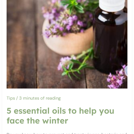
Tips
/
3 minutes of reading
5 essential oils to help you
face the winter