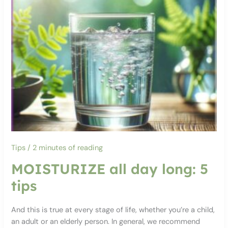
Tips
/
2 minutes of reading
MOISTURIZE all day long: 5
tips
And this is true at every stage of life, whether you’re a child,
an adult or an elderly person. In general, we recommend