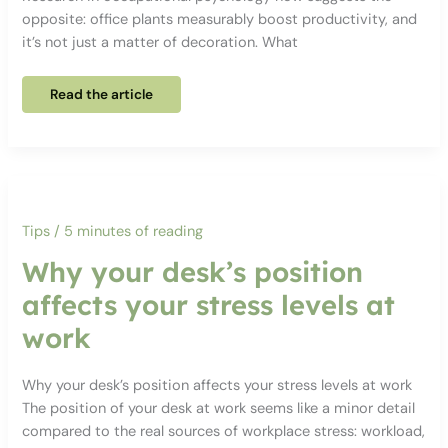
opposite: office plants measurably boost productivity, and
it’s not just a matter of decoration. What
Why
Read the article
office
plants
really
do
boost
productivity
–
backed
up
by
Tips
/
5 minutes of reading
evidence
Why your desk’s position
affects your stress levels at
work
Why your desk’s position affects your stress levels at work
The position of your desk at work seems like a minor detail
compared to the real sources of workplace stress: workload,