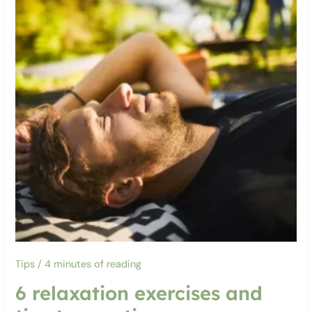
Tips
/
4 minutes of reading
6 relaxation exercises and