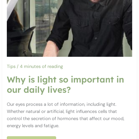
Tips
/
4 minutes of reading
Why is light so important in
our daily lives?
Our eyes process a lot of information, including light.
Whether natural or artificial, light influences cells that
control the secretion of hormones that affect our mood,
energy levels and fatigue.