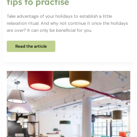
tips to practise
Take advantage of your holidays to establish a little
relaxation ritual. And why not continue it once the holidays
are over? It can only be beneficial for you.
6
Read the article
relaxation
exercises
and
tips
to
practise