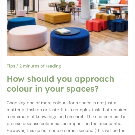
Tips
/
2 minutes of reading
How should you approach
colour in your spaces?
Choosing one or more colours for a space is not just a
matter of fashion or taste. It is a complex task that requires
a minimum of knowledge and research. The choice must be
precise because colour has an impact on the occupants.
However, this colour choice comes second (this will be the