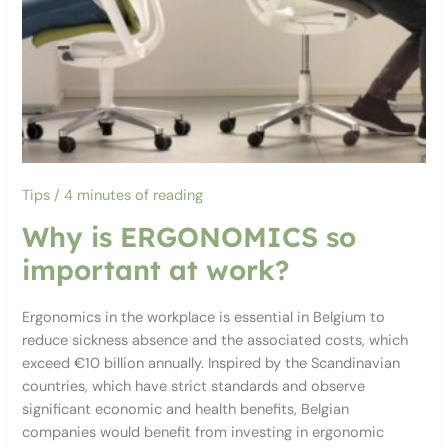
Tips
/
4 minutes of reading
Why is ERGONOMICS so
important at work?
Ergonomics in the workplace is essential in Belgium to
reduce sickness absence and the associated costs, which
exceed €10 billion annually. Inspired by the Scandinavian
countries, which have strict standards and observe
significant economic and health benefits, Belgian
companies would benefit from investing in ergonomic