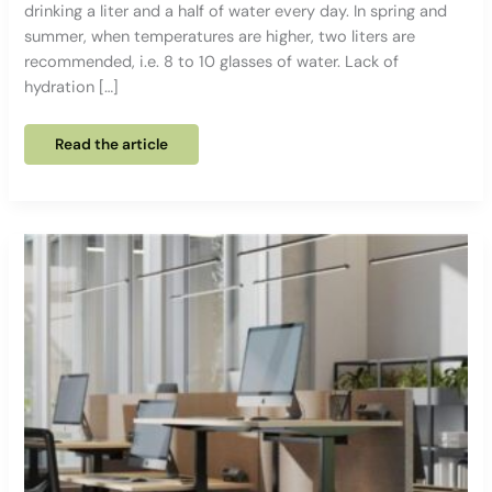
drinking a liter and a half of water every day. In spring and
summer, when temperatures are higher, two liters are
recommended, i.e. 8 to 10 glasses of water. Lack of
hydration […]
MOISTURIZE
Read the article
all
day
long:
5
tips