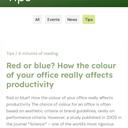
Filter
All
Events
News
Tips
posts
by
category
Tips
/
4 minutes of reading
Red or blue? How the colour
of your office really affects
productivity
Red or blue? How the colour of your office really affects
productivity The choice of colour for an office is often
based on aesthetic criteria or brand guidelines, rarely on
performance criteria. However, a study published in 2009 in
the journal *Science* – one of the world’s most rigorous