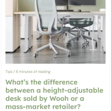
Tips
/
6 minutes of reading
What’s the difference
between a height-adjustable
desk sold by Wooh or a
mass-market retailer?