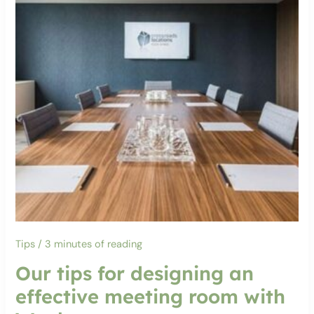
Tips
/
3 minutes of reading
Our tips for designing an
effective meeting room with