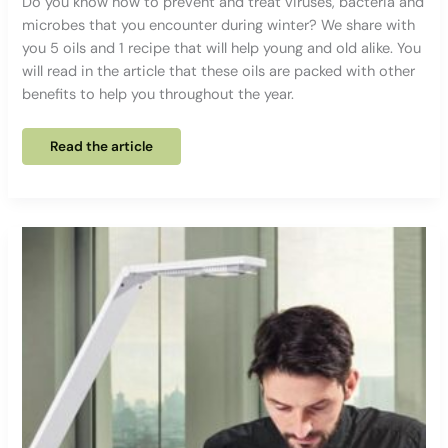
Do you know how to prevent and treat viruses, bacteria and
microbes that you encounter during winter? We share with
you 5 oils and 1 recipe that will help young and old alike. You
will read in the article that these oils are packed with other
benefits to help you throughout the year.
5
Read the article
essential
oils
to
help
you
face
the
winter