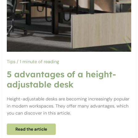
Tips
/
1 minute of reading
5 advantages of a height-
adjustable desk
Height-adjustable desks are becoming increasingly popular
in modern workspaces. They offer many advantages, which
you can discover in this article.
5
Read the article
advantages
of