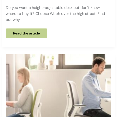
Do you want a height-adjustable desk but don’t know
where to buy it? Choose Wooh over the high street. Find
out why.
What’s
Read the article
the
difference
between
a
height-
adjustable
desk
sold
by
Wooh
or
a
mass-
market
retailer?