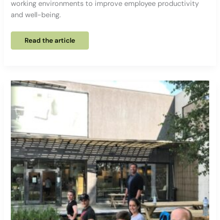
working environments to improve employee productivity
and well-being.
Why
Read the article
is
ERGONOMICS
so
important
at
work?