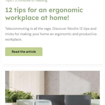
Tips
/
2 minutes of reading
12 tips for an ergonomic
workplace at home!
Telecommuting is all the rage. Discover Wooh’s 12 tips and
tricks for making your home an ergonomic and productive
workplace.
12
Read the article
tips
for
an
ergonomic
workplace
at
home!