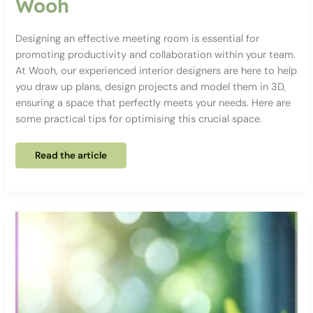
Wooh
Designing an effective meeting room is essential for
promoting productivity and collaboration within your team.
At Wooh, our experienced interior designers are here to help
you draw up plans, design projects and model them in 3D,
ensuring a space that perfectly meets your needs. Here are
some practical tips for optimising this crucial space.
Our
Read the article
tips
for
designing
an
effective
meeting
room
with
Wooh