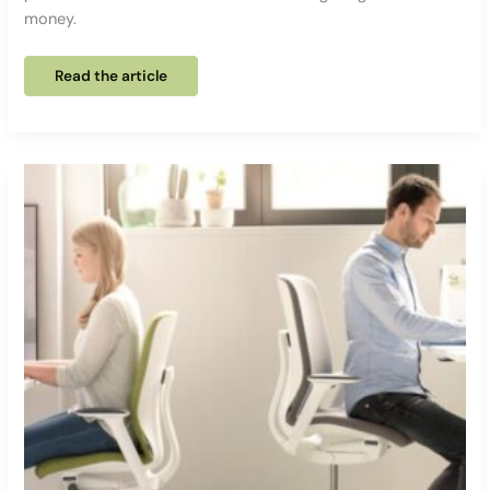
money.
EVERY
Read the article
211,
The
ideal
gateway
to
ergonomic
seating