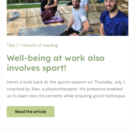
Tips
/
1 minute of reading
Well-being at work also
involves sport!
Here’s a look back at the sports session on Thursday, July 1,
coached by Alex, a physiotherapist. His presence enabled
us to learn new movements while ensuring good technique.
Well-
Read the article
being
at
work
also
involves
sport!