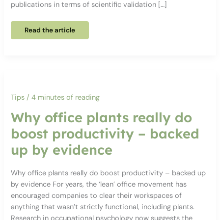
publications in terms of scientific validation […]
Red
Read the article
or
blue?
How
the
colour
of
your
office
really
affects
Tips
/
4 minutes of reading
productivity
Why office plants really do
boost productivity – backed
up by evidence
Why office plants really do boost productivity – backed up
by evidence For years, the ‘lean’ office movement has
encouraged companies to clear their workspaces of
anything that wasn’t strictly functional, including plants.
Research in occupational psychology now suggests the