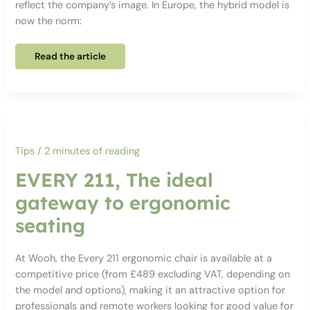
reflect the company’s image. In Europe, the hybrid model is
now the norm:
Why
Read the article
rethink
your
office
spaces
in
2026?
Tips
/
2 minutes of reading
EVERY 211, The ideal
gateway to ergonomic
seating
At Wooh, the Every 211 ergonomic chair is available at a
competitive price (from £489 excluding VAT, depending on
the model and options), making it an attractive option for
professionals and remote workers looking for good value for