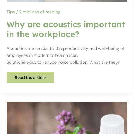
Tips
/
2 minutes of reading
Why are acoustics important
in the workplace?
Acoustics are crucial to the productivity and well-being of
employees in modern office spaces.
Solutions exist to reduce noise pollution. What are they?
Why
Read the article
are
acoustics
important
in
the
workplace?