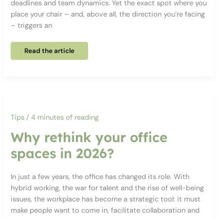
deadlines and team dynamics. Yet the exact spot where you
place your chair – and, above all, the direction you’re facing
– triggers an
Why
Read the article
your
desk’s
position
affects
your
stress
levels
at
work
Tips
/
4 minutes of reading
Why rethink your office
spaces in 2026?
In just a few years, the office has changed its role. With
hybrid working, the war for talent and the rise of well-being
issues, the workplace has become a strategic tool: it must
make people want to come in, facilitate collaboration and