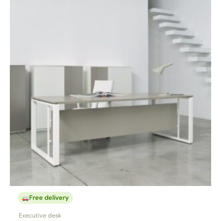
Free delivery
Executive desk