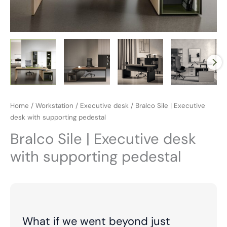
Home
/
Workstation
/
Executive desk
/ Bralco Sile | Executive
desk with supporting pedestal
Bralco Sile | Executive desk
with supporting pedestal
What if we went beyond just