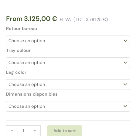
From
3.125,00
€
HTVA
(TTC :
3.781,25
€
)
Retour bureau
Tray colour
Leg color
Dimensions disponibles
Bralco
Alternative:
-
+
Add to cart
Sile