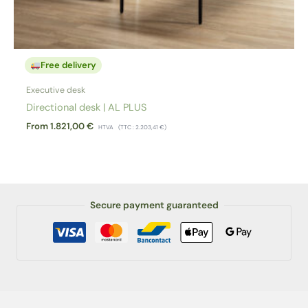
Free delivery
Executive desk
Directional desk | AL PLUS
From
1.821,00
€
HTVA
(TTC :
2.203,41
€
)
Secure payment guaranteed