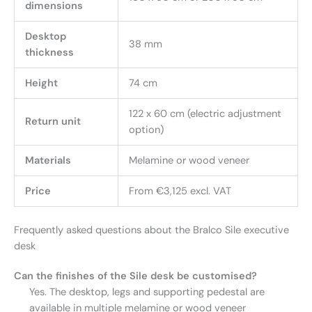
dimensions
Desktop
38 mm
thickness
Height
74 cm
122 x 60 cm (electric adjustment
Return unit
option)
Materials
Melamine or wood veneer
Price
From €3,125 excl. VAT
Frequently asked questions about the Bralco Sile executive
desk
Can the finishes of the Sile desk be customised?
Yes. The desktop, legs and supporting pedestal are
available in multiple melamine or wood veneer