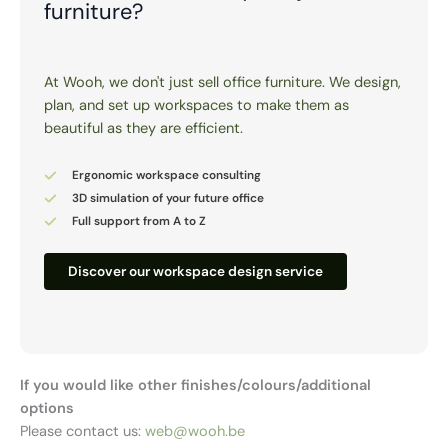
furniture?
At Wooh, we don't just sell office furniture. We design,
plan, and set up workspaces to make them as
beautiful as they are efficient.
Ergonomic workspace consulting
3D simulation of your future office
Full support from A to Z
Discover our workspace design service
If you would like other finishes/colours/additional
options
Please contact us:
web@wooh.be