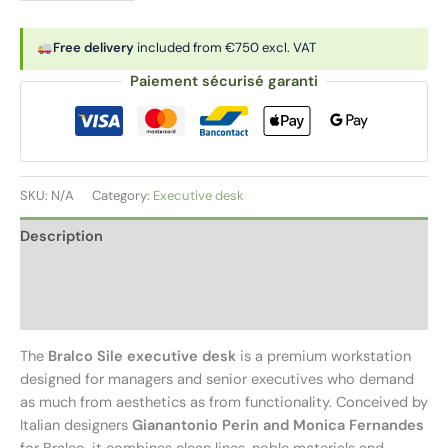
|
Executive
Free delivery
included from €750 excl. VAT
desk
Paiement sécurisé garanti
with
supporting
pedestal
quantity
SKU:
N/A
Category:
Executive desk
Description
Additional information
Reviews (0)
The
Bralco Sile executive desk
is a premium workstation
designed for managers and senior executives who demand
as much from aesthetics as from functionality. Conceived by
Italian designers
Gianantonio Perin and Monica Fernandes