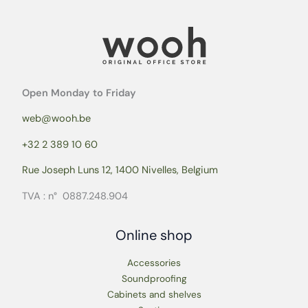
Open Monday to Friday
web@wooh.be
+32 2 389 10 60
Rue Joseph Luns 12, 1400 Nivelles, Belgium
TVA : n° 0887.248.904
Online shop
Accessories
Soundproofing
Cabinets and shelves