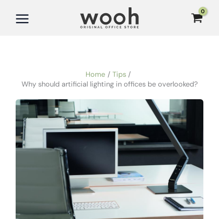
Skip
to
content
Home
Tips
Why should artificial lighting in offices be overlooked?