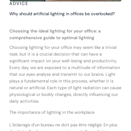
ADVICE
Why should artificial lighting in offices be overlooked?
Choosing the ideal lighting for your office: a
comprehensive guide to optimal lighting
Choosing lighting for your office may seem like a trivial
task, but it is a crucial decision that can have a
significant impact on your well-being and productivity.
Every day, we are exposed to a multitude of information
that our eyes analyse and transmit to our brains. Light
plays a fundamental role in this process, whether it is
natural or artificial. Each type of light radiation can cause
physiological or bodily changes, directly influencing our
daily activities.
The importance of lighting in the workplace
L’éclairage d’un bureau ne doit pas être négligé. En plus