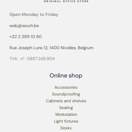
Open Monday to Friday
web@wooh.be
+32 2 389 10 60
Rue Joseph Luns 12, 1400 Nivelles, Belgium
TVA : n° 0887.248.904
Online shop
Accessories
Soundproofing
Cabinets and shelves
Seating
Workstation
Light fixtures
Desks