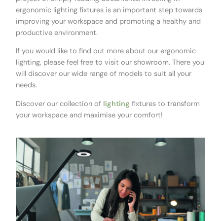
ergonomic lighting fixtures is an important step towards
improving your workspace and promoting a healthy and
productive environment.
If you would like to find out more about our ergonomic
lighting, please feel free to visit our showroom. There you
will discover our wide range of models to suit all your
needs.
Discover our collection of
lighting
fixtures to transform
your workspace and maximise your comfort!