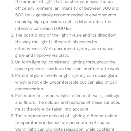
the amount of light that reaches your eyes. For an
office environment, an intensity of between 300 and
500 lux is generally recommended. In environments
requiring high precision, such as laboratories, the
intensity can reach 1,000 lux.
The positioning of the light fixture and its direction:
the way the light is directed influences its
effectiveness. Well-positioned lighting can reduce
glare and improve visibility.
Uniform lighting: consistent lighting throughout the
space prevents shadows that can interfere with work.
Potential glare: overly bright lighting can cause glare,
which is not only uncomfortable but can also impair
concentration.
Reflection on surfaces: light reflects off walls, ceilings
and floors. The colours and textures of these surfaces
must therefore be taken into account.
The temperature (colour) of lighting: different colour
temperatures influence our perception of space.
Warm light can promote relaxation, while cool light