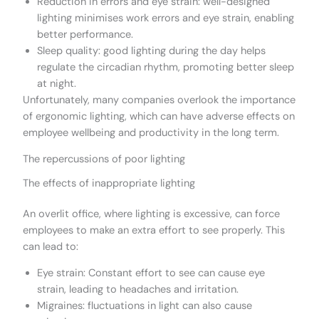
Reduction in errors and eye strain: well-designed
lighting minimises work errors and eye strain, enabling
better performance.
Sleep quality: good lighting during the day helps
regulate the circadian rhythm, promoting better sleep
at night.
Unfortunately, many companies overlook the importance
of ergonomic lighting, which can have adverse effects on
employee wellbeing and productivity in the long term.
The repercussions of poor lighting
The effects of inappropriate lighting
An overlit office, where lighting is excessive, can force
employees to make an extra effort to see properly. This
can lead to:
Eye strain: Constant effort to see can cause eye
strain, leading to headaches and irritation.
Migraines: fluctuations in light can also cause