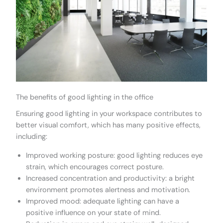
The benefits of good lighting in the office
Ensuring good lighting in your workspace contributes to
better visual comfort, which has many positive effects,
including:
Improved working posture: good lighting reduces eye
strain, which encourages correct posture.
Increased concentration and productivity: a bright
environment promotes alertness and motivation.
Improved mood: adequate lighting can have a
positive influence on your state of mind.