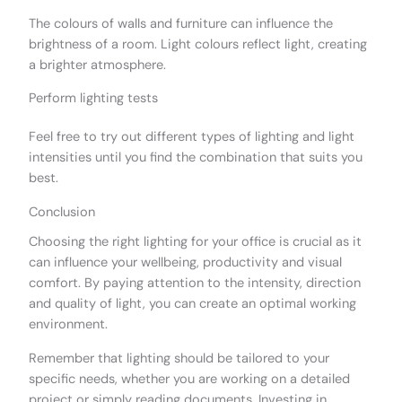
The colours of walls and furniture can influence the
brightness of a room. Light colours reflect light, creating
a brighter atmosphere.
Perform lighting tests
Feel free to try out different types of lighting and light
intensities until you find the combination that suits you
best.
Conclusion
Choosing the right lighting for your office is crucial as it
can influence your wellbeing, productivity and visual
comfort. By paying attention to the intensity, direction
and quality of light, you can create an optimal working
environment.
Remember that lighting should be tailored to your
specific needs, whether you are working on a detailed
project or simply reading documents. Investing in