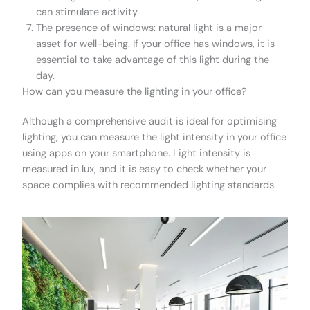
can stimulate activity.
The presence of windows: natural light is a major
asset for well-being. If your office has windows, it is
essential to take advantage of this light during the
day.
How can you measure the lighting in your office?
Although a comprehensive audit is ideal for optimising
lighting, you can measure the light intensity in your office
using apps on your smartphone. Light intensity is
measured in lux, and it is easy to check whether your
space complies with recommended lighting standards.