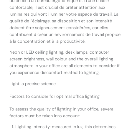
du choix d’un bureau ergonomique et d’une chaise
confortable, il est crucial de prêter attention aux
luminaires qui vont illuminer votre espace de travail. La
qualité de l’éclairage, sa disposition et son intensité
doivent être soigneusement considérées, car elles
contribuent à créer un environnement de travail propice
à la concentration et à la productivité.
Neon or LED ceiling lighting, desk lamps, computer
screen brightness, wall colour and the overall lighting
atmosphere in your office are all elements to consider if
you experience discomfort related to lighting.
Light: a precise science
Factors to consider for optimal office lighting
To assess the quality of lighting in your office, several
factors must be taken into account:
Lighting intensity: measured in lux, this determines