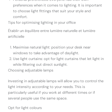
preferences when it comes to lighting. It is important
to choose light fittings that suit your style and
comfort.
Tips for optimising lighting in your office
Établir un équilibre entre lumière naturelle et lumière
artificielle
Maximise natural light: position your desk near
windows to take advantage of daylight.
Use light curtains: opt for light curtains that let light in
while filtering out direct sunlight.
Choosing adjustable lamps
Investing in adjustable lamps will allow you to control the
light intensity according to your needs. This is
particularly useful if you work at different times or if
several people use the same space.
Opt for light colours