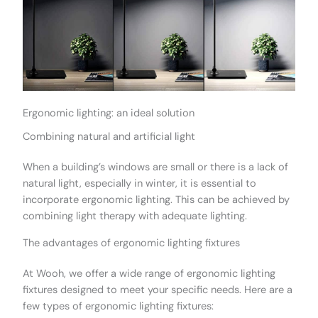
Ergonomic lighting: an ideal solution
Combining natural and artificial light
When a building’s windows are small or there is a lack of
natural light, especially in winter, it is essential to
incorporate ergonomic lighting. This can be achieved by
combining light therapy with adequate lighting.
The advantages of ergonomic lighting fixtures
At Wooh, we offer a wide range of ergonomic lighting
fixtures designed to meet your specific needs. Here are a
few types of ergonomic lighting fixtures: