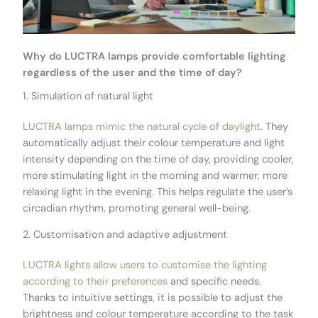
Why do LUCTRA lamps provide comfortable lighting
regardless of the user and the time of day?
1. Simulation of natural light
LUCTRA lamps mimic the natural cycle of daylight
. They
automatically adjust their colour temperature and light
intensity depending on the time of day, providing cooler,
more stimulating light in the morning and warmer, more
relaxing light in the evening. This helps regulate the user’s
circadian rhythm, promoting general well-being.
2. Customisation and adaptive adjustment
LUCTRA lights allow users to customise the lighting
according to their preferences
and specific needs.
Thanks to intuitive settings, it is possible to adjust the
brightness and colour temperature according to the task