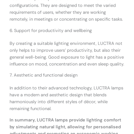
configurations. They are designed to meet the varied
requirements of users, whether they are working
remotely, in meetings or concentrating on specific tasks.
6. Support for productivity and wellbeing
By creating a suitable lighting environment, LUCTRA not
only helps to improve users’ productivity, but also their
general well-being. Good exposure to light has a positive
influence on mood, concentration and even sleep quality.
7. Aesthetic and functional design
In addition to their advanced technology, LUCTRA lamps
have a modern and aesthetic design that blends
harmoniously into different styles of décor, while
remaining functional.
In summary, LUCTRA lamps provide lighting comfort
by simulating natural light, allowing for personalised
adjustments and promoting an ergonomic working