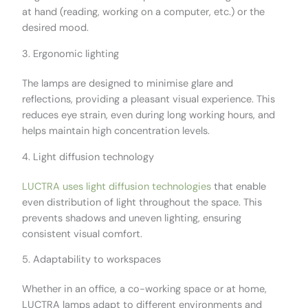
at hand (reading, working on a computer, etc.) or the
desired mood.
3. Ergonomic lighting
The lamps are designed to minimise glare and
reflections, providing a pleasant visual experience. This
reduces eye strain, even during long working hours, and
helps maintain high concentration levels.
4. Light diffusion technology
LUCTRA uses light diffusion technologies
that enable
even distribution of light throughout the space. This
prevents shadows and uneven lighting, ensuring
consistent visual comfort.
5. Adaptability to workspaces
Whether in an office, a co-working space or at home,
LUCTRA lamps adapt to different environments and