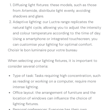
Diffusing light fixtures: these models, such as those
from Artemide, distribute light evenly, avoiding
shadows and glare.
Adaptive lighting: our Luctra range replicates the
natural light cycle, allowing you to adjust the intensity
and colour temperature according to the time of day.
Using a smartphone or integrated touchscreen, you
can customise your lighting for optimal comfort.
Choisir le bon luminaire pour votre bureau
When selecting your lighting fixtures, it is important to
consider several criteria:
Type of task: Tasks requiring high concentration, such
as reading or working on a computer, require more
intense lighting.
Office layout: the arrangement of furniture and the
location of windows can influence the choice of
lighting fixtures.
Personal preferences: Everyone has their own