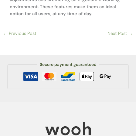
environment. These features make them an ideal
option for all users, at any time of day.
←
Previous Post
Next Post
→
Secure payment guaranteed