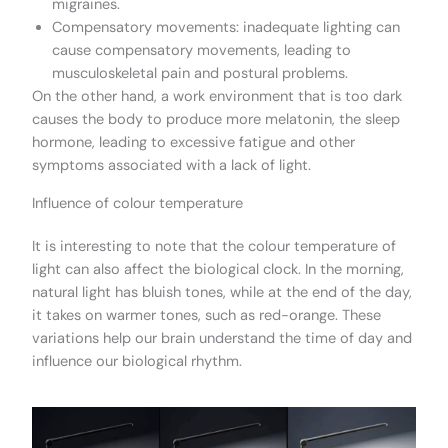
migraines.
Compensatory movements: inadequate lighting can
cause compensatory movements, leading to
musculoskeletal pain and postural problems.
On the other hand, a work environment that is too dark
causes the body to produce more melatonin, the sleep
hormone, leading to excessive fatigue and other
symptoms associated with a lack of light.
Influence of colour temperature
It is interesting to note that the colour temperature of
light can also affect the biological clock. In the morning,
natural light has bluish tones, while at the end of the day,
it takes on warmer tones, such as red-orange. These
variations help our brain understand the time of day and
influence our biological rhythm.